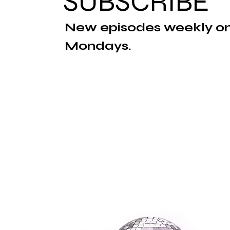
SUBSCRIBE
New episodes weekly o
Mondays.