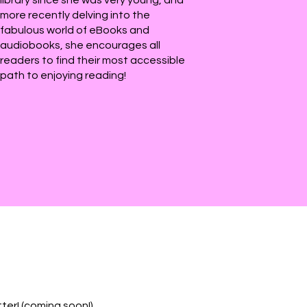
more recently delving into the
fabulous world of eBooks and
audiobooks, she encourages all
readers to find their most accessible
path to enjoying reading!
ter! (coming soon!)