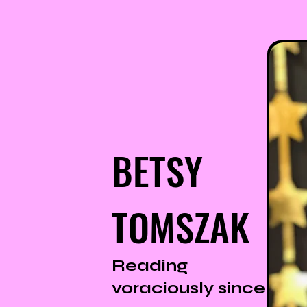
BETSY
TOMSZAK
Reading
voraciously since