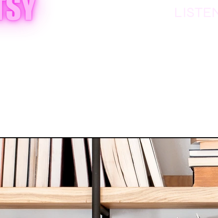
LISTE