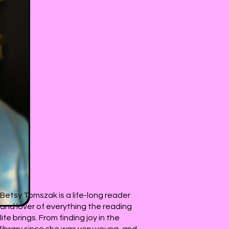
Betsy Tomszak is a life-long reader
and lover of everything the reading
life brings. From finding joy in the
library since she was very young, and