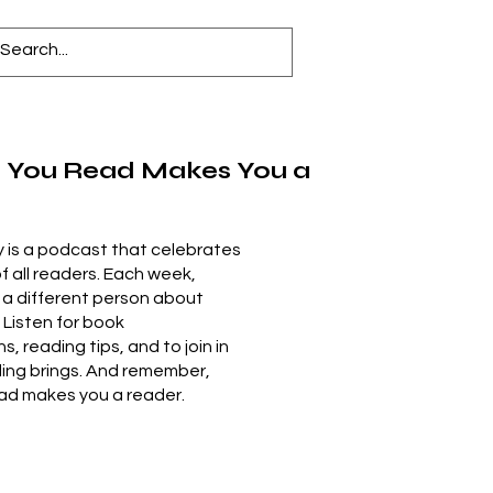
 You Read Makes You a
 is a podcast that celebrates
of all readers. Each week,
 a different person about
. Listen for book
 reading tips, and to join in
ding brings. And remember,
ad makes you a reader.