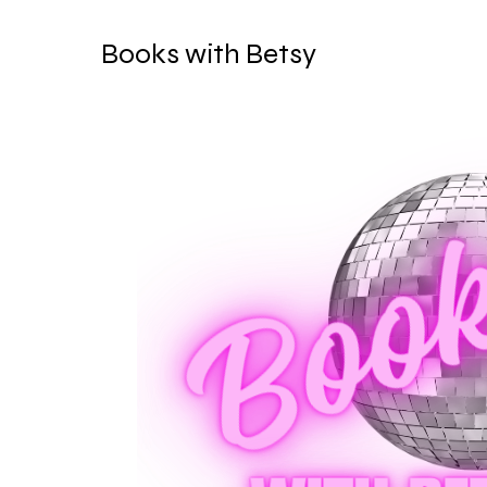
Books with Betsy