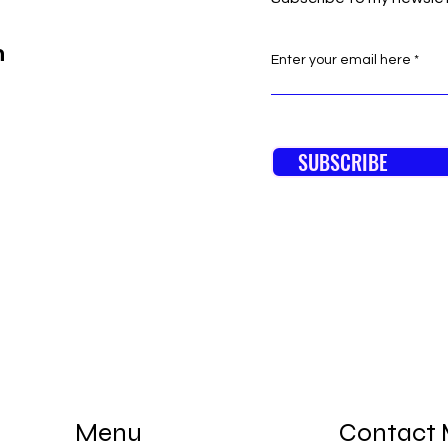
n
Enter your email here
SUBSCRIBE
Menu
Contact