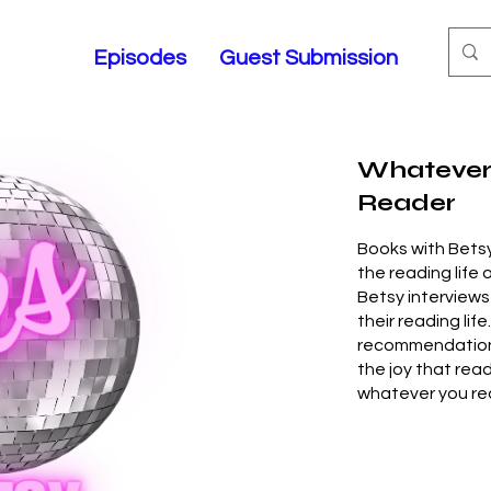
Episodes
Guest Submission
Whatever
Reader
Books with Betsy
the reading life 
Betsy interviews
their reading life
recommendations,
the joy that rea
whatever you re