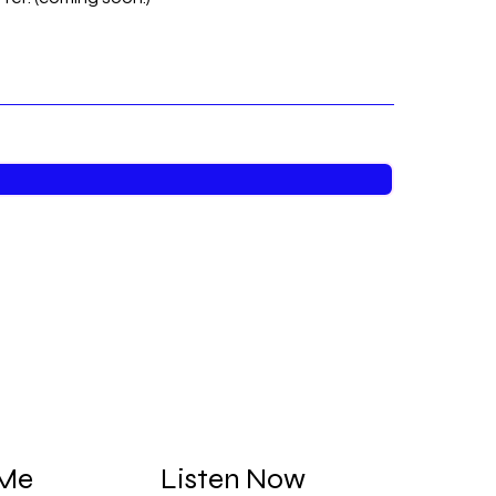
 Me
Listen Now