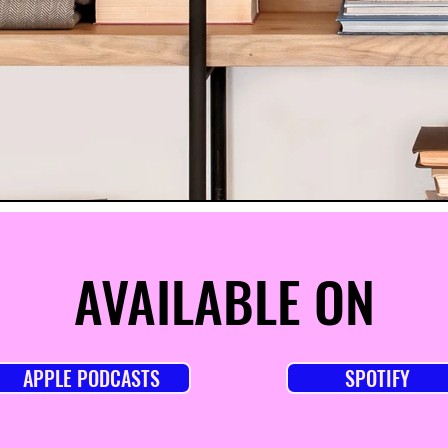
AVAILABLE ON
APPLE PODCASTS
SPOTIFY